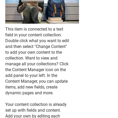
This item is connected to a text
field in your content collection.
Double click what you want to edit
and then select "Change Content"
to add your own content to the
collection. Want to view and
manage all your collections? Click
the Content Manager icon on the
add panel to your left. In the
Content Manager, you can update
items, add new fields, create
dynamic pages and more.
Your content collection is already
set up with fields and content.
Add your own by editing each