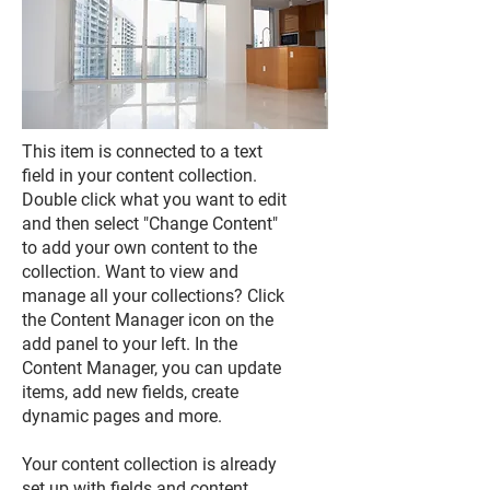
This item is connected to a text
field in your content collection.
Double click what you want to edit
and then select "Change Content"
to add your own content to the
collection. Want to view and
manage all your collections? Click
the Content Manager icon on the
add panel to your left. In the
Content Manager, you can update
items, add new fields, create
dynamic pages and more.
Your content collection is already
set up with fields and content.