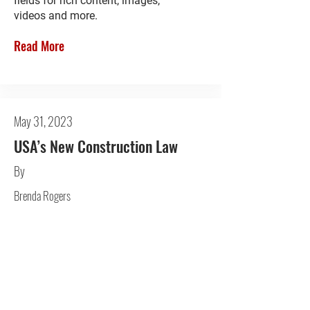
fields for rich content, images,
videos and more.
Read More
May 31, 2023
USA’s New Construction Law
By
Brenda Rogers