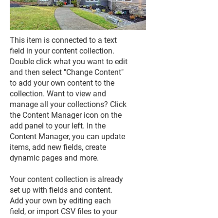
This item is connected to a text
field in your content collection.
Double click what you want to edit
and then select "Change Content"
to add your own content to the
collection. Want to view and
manage all your collections? Click
the Content Manager icon on the
add panel to your left. In the
Content Manager, you can update
items, add new fields, create
dynamic pages and more.
Your content collection is already
set up with fields and content.
Add your own by editing each
field, or import CSV files to your