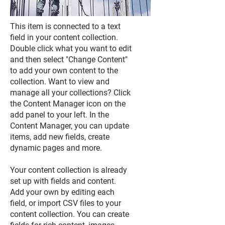
This item is connected to a text
field in your content collection.
Double click what you want to edit
and then select "Change Content"
to add your own content to the
collection. Want to view and
manage all your collections? Click
the Content Manager icon on the
add panel to your left. In the
Content Manager, you can update
items, add new fields, create
dynamic pages and more.
Your content collection is already
set up with fields and content.
Add your own by editing each
field, or import CSV files to your
content collection. You can create