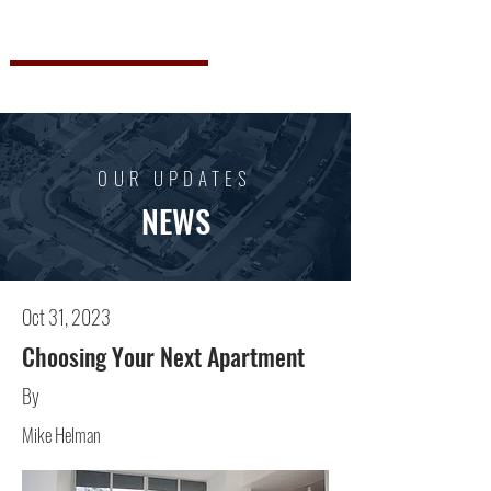
Steve Willinger
OUR UPDATES
NEWS
Oct 31, 2023
Choosing Your Next Apartment
By
Mike Helman