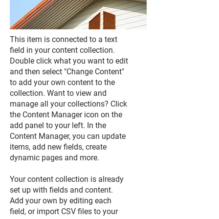
This item is connected to a text
field in your content collection.
Double click what you want to edit
and then select "Change Content"
to add your own content to the
collection. Want to view and
manage all your collections? Click
the Content Manager icon on the
add panel to your left. In the
Content Manager, you can update
items, add new fields, create
dynamic pages and more.
Your content collection is already
set up with fields and content.
Add your own by editing each
field, or import CSV files to your