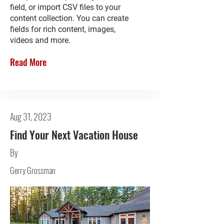
field, or import CSV files to your
content collection. You can create
fields for rich content, images,
videos and more.
Read More
Aug 31, 2023
Find Your Next Vacation House
By
Gerry Grossman