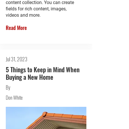
content collection. You can create
fields for rich content, images,
videos and more.
Read More
Jul 31, 2023
5 Things to Keep in Mind When
Buying a New Home
By
Don White