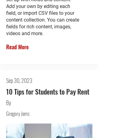
Add your own by editing each
field, or import CSV files to your
content collection. You can create
fields for rich content, images,
videos and more.
Read More
Sep 30, 2023
10 Tips for Students to Pay Rent
By
Gregory Jems