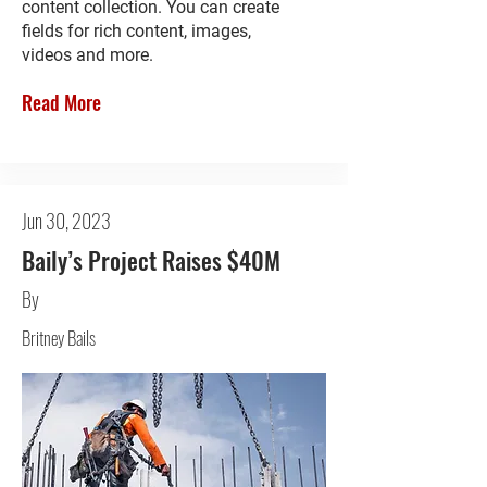
content collection. You can create
fields for rich content, images,
videos and more.
Read More
Jun 30, 2023
Baily’s Project Raises $40M
By
Britney Bails